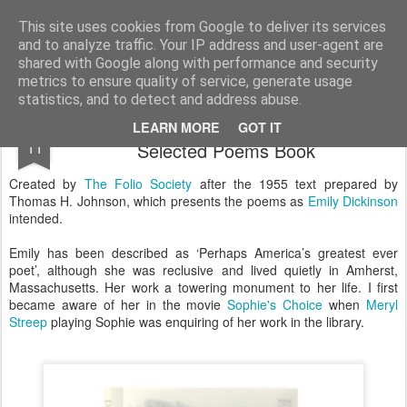
Satchel
This site uses cookies from Google to deliver its services
and to analyze traffic. Your IP address and user-agent are
Home
About Me
shared with Google along with performance and security
metrics to ensure quality of service, generate usage
statistics, and to detect and address abuse.
The Folio Society Emily Dickinson
DEC
LEARN MORE
GOT IT
11
Selected Poems Book
Created by
The Folio Society
after the 1955 text prepared by
Thomas H. Johnson, which presents the poems as
Emily Dickinson
intended.
Emily has been described as ‘Perhaps America’s greatest ever
poet’, although she was reclusive and lived quietly in Amherst,
Massachusetts. Her work a towering monument to her life. I first
became aware of her in the movie
Sophie's Choice
when
Meryl
Streep
playing Sophie was enquiring of her work in the library.