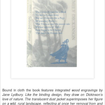
Bound in cloth the book
features integrated wood engravings by
Jane Lydbury. Like the binding design, they draw on Dickinson’s
love of nature. The translucent dust jacket superimposes her figure
on a wild, rural landscape, reflecting at once her removal from and