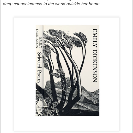
deep connectedness to the world outside her home.