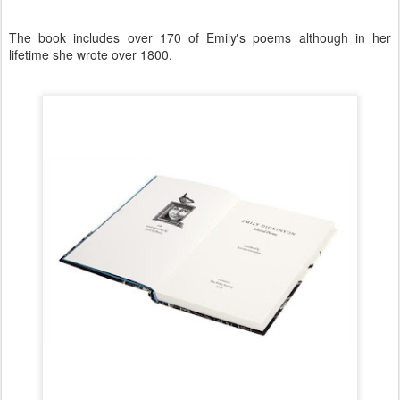
The book includes over 170 of Emily's poems although in her
lifetime she wrote over 1800.