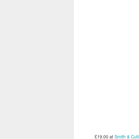
T
gi
C
D
Gr
C
1
M
D
£19.00 at
Smith & Cult