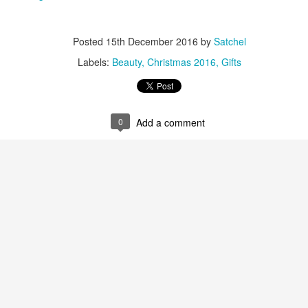
22
Polish Duo - Get Your Trotters Out Again For This
Stocking Filler Barbie Pink Treat - Find Instore
Posted
15th December 2016
by
Satchel
love the scented Nails Inc nail polish collections and this new Marks &
pencer Percy Pig one is very cute. With Percy Pig sweet scent and
Labels:
Beauty
Christmas 2016
Gifts
lour the polish is Vegan and Cruelty Free.
ails Inc Marks & Spencer Percy Pig Scented Nail Polish Duo. £15.00
t M&S.
0
Add a comment
New Exclusive Harvey Nichols Ultimate Skincare
EC
22
Hamper - This Is A Major Brownie Points Fabulous
Christmas Gift
r 2024 make this the beauty prescription from Harvey Nichols.
thsix carefully chosen hero products for an enviable complexion. It
eatures hardworking masks from 111SKIN, hydrating treats from La
r and Augustinus Bader, and the sell-out Spectralite Faceware Pro
om Dr. Dennis Gross. For the ultimate in skincare perfection.
ew Exclusive Harvey Nichols The Ultimate Skincare Hamper. £975.00
 Harvey Nichols.
La Mer - The World of La Mer Beauty Advent
EC