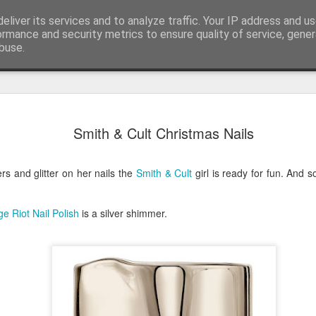
eliver its services and to analyze traffic. Your IP address and u
ormance and security metrics to ensure quality of service, gene
buse.
Have A Happy New Year
DEC
Smith & Cult Christmas Nails
31
Love From Satchel xxx
Have a Happy New Year 2024. This is my last blog f
ers and glitter on her nails the
Smith & Cult
girl is ready for fun. And 
I've loved writing it but my 2024 will be spent golfing 
hope you enjoy the year with health, happiness and i
can maybe even a little richer.
e Riot Nail Polish
is a silver shimmer.
At the movies I've enjoyed Wonka, Godzilla Minus
And The Lost City and Anyone But You this Christm
Powell (almost) naked was a particularly sweet treat.
see Ferrari and One Life and Priscilla so lots of goo
start of 2024.
I'm sure we all have one and my best and favourite 