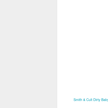
Co
lo
In
N
D
Th
C
id
Mo
a
pe
b
Smith & Cult Dirty Baby
D