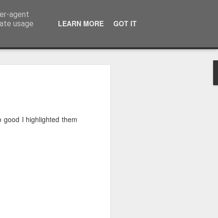
ser-agent
LEARN MORE
GOT IT
rate usage
 2024
or Satchel and
so good I highlighted them
full time so I
f we possibly
 One, Aquaman
as. Glen
 Next week I'll
d movies for the
purchase this