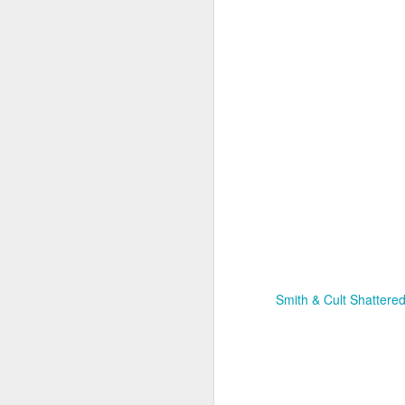
Smith & Cult Shattered