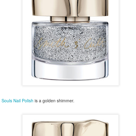
year was The Row Avery bag, bought half price in 
Ryan Fall bag, and I hope you managed to get one to
steal and I still absolutely love it almost a year later.
 Souls Nail Polish
is a golden shimmer.