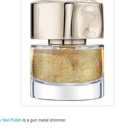
ming January 1 at Lego is this red roses bouquet which will mean
ve will always in bloom.
cluding a dozen red roses and baby's breath with 822 pieces.
ew Lego Valentine's Day 12 Red Roses Bouquet. £54.99 at Lego.
Merry Christmas 2023 - Love Satchel, Charlie Brown,
EC
24
Snoopy & Woodstock
ank you for reading Satchel this year and have a very Merry
hristmas, I hope you found something you liked, and I gave you some
eas for Christmas gifts.
stly small price points but a few fantasy ideas too of course. I've
sked for The Royal Ballet beanie hat, the CBK book and Chanel No5
rfume. Of course my fantasy gift is the Fendi midnight blue baguette
ag.
 Nail Polish
is a gun metal shimmer.
Chanel No5 Perfume - The Best Last Minute
EC