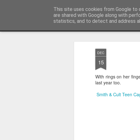
Satchel
This site uses cookies from Google to d
are shared with Google along with perf
statistics, and to detect and address a
Magazine
Home
About Me
DEC
15
With rings on her fing
last year too.
Smith & Cult Teen Cag