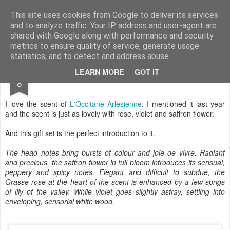
Satchel
This site uses cookies from Google to deliver its services
and to analyze traffic. Your IP address and user-agent are
Home
About Me
shared with Google along with performance and security
metrics to ensure quality of service, generate usage
statistics, and to detect and address abuse.
DEC
LEARN MORE
GOT IT
L'Occitane Sensual Arlésienne Collection
8
I love the scent of
L'Occitane
Arlesienne
. I mentioned it last year
and the scent is just as lovely with rose, violet and saffron flower.
And this gift set is the perfect introduction to it.
The head notes bring bursts of colour and joie de vivre. Radiant
and precious, the saffron flower in full bloom introduces its sensual,
peppery and spicy notes. Elegant and difficult to subdue, the
Grasse rose at the heart of the scent is enhanced by a few sprigs
of lily of the valley. While violet goes slightly astray, settling into
enveloping, sensorial white wood.