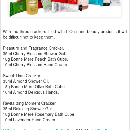
With the three crackers filled with L'Occitane beauty products it will
be difficult not to keep them.
Pleasure and Fragrance Cracker.
35ml Cherry Blossom Shower Gel.
18g Bonne Mere Peach Bath Cube.
10ml Cherry Blossom Hand Cream.
Sweet Time Cracker.
35ml Almond Shower Oil.
18g Bonne Mere Olive Bath Cube.
10ml Almond Delicious Hands.
Revitalizing Moment Cracker.
35ml Relaxing Shower Gel.
18g Bonne Mere Rosemary Bath Cube.
10ml Lavender Hand Cream.