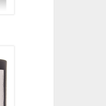
New Lego Marvel
DEC
31
Guardians Of The
Galaxy Rocket & Baby
Groot Build
Available January 1 Lego have
created Rocket and Groot as a
566 piece build suitable from Age
10.
New Lego Marvel Guardians Of
The Galaxy Rocket & Baby Groot
Build. £54.99 at Lego.