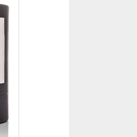
January, my Meg
o, it was a