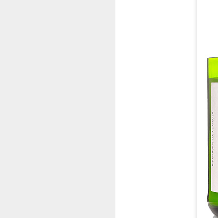
Co
lo
In
N
D
Th
C
id
Mo
a
pe
b
D