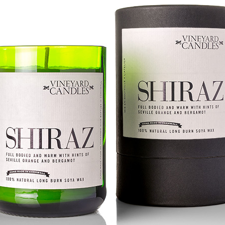
year was The Row Avery bag, bought half price in 
Ryan Fall bag, and I hope you managed to get one to
steal and I still absolutely love it almost a year later.