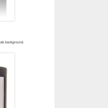
 oak background.