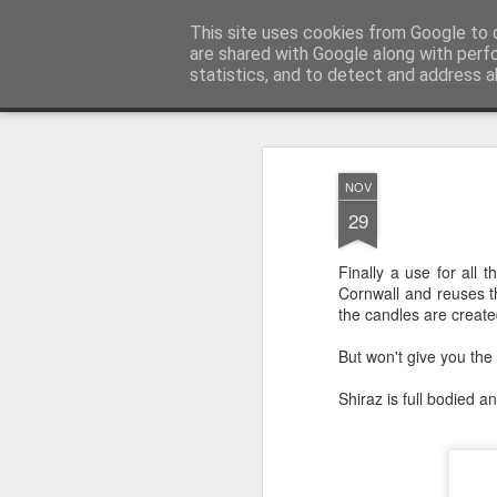
Satchel
This site uses cookies from Google to d
are shared with Google along with perf
statistics, and to detect and address a
Magazine
Home
About Me
NOV
29
Finally a use for all 
Cornwall and reuses th
the candles are creat
But won't give you the
Shiraz is full bodied 