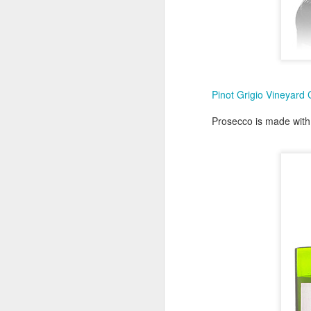
T
gi
C
Pinot Grigio Vineyard
Prosecco is made with 
D
Gr
C
1
M
D