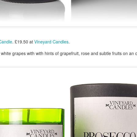
23
Christmas Gift - It's On My List To Santa - Find Instore
At Boots, John Lewis & Fenwick
omorrow is Christmas Eve and the last day to shop for Christmas
fts. Chanel No5 is the gift to choose.
hanel No5. From a £31.00 soap to £189.00 15ml parfum nationwide.
 Candle
. £19.50 at
Vineyard Candles
.
white grapes with with hints of grapefruit, rose and subtle fruits on an
Marks & Spencer Percy Pig Light Up Snow Globe -
EC
23
The Snow Always Falls At Christmas In Percy Pig
World - Find Instore - Everyone Loves Pink
ab this fantastic Percy Pig snow globe at Marks & Spencer for a
hristmas gift that keeps on snowing. Measures Height: 12 cm, Width:
2 cm and Length: 17.5 cm and needs an Aa battery.
arks & Spencer Percy Pig Light Up Snow Globe. £29.50 at M&S.
Nails Inc Marks & Spencer Percy Pig Scented Nail
EC