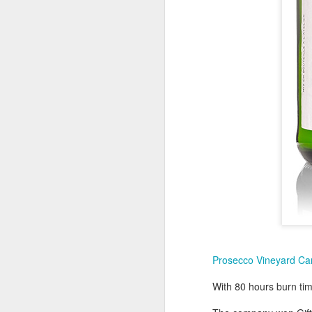
I 
S
co
N
a
D
Fo
Wi
f
Me
fr
Prosecco Vineyard Ca
N
With 80 hours burn ti
at
D