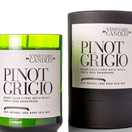
ming January 1 at Lego is this red roses bouquet which will mean
ve will always in bloom.
cluding a dozen red roses and baby's breath with 822 pieces.
ew Lego Valentine's Day 12 Red Roses Bouquet. £54.99 at Lego.
Merry Christmas 2023 - Love Satchel, Charlie Brown,
EC
24
Snoopy & Woodstock
ank you for reading Satchel this year and have a very Merry
hristmas, I hope you found something you liked, and I gave you some
eas for Christmas gifts.
stly small price points but a few fantasy ideas too of course. I've
sked for The Royal Ballet beanie hat, the CBK book and Chanel No5
rfume. Of course my fantasy gift is the Fendi midnight blue baguette
ag.
Chanel No5 Perfume - The Best Last Minute
EC