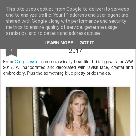
Satchel
This site uses cookies from Google to deliver its services
and to analyze traffic. Your IP address and user-agent are
Home
About Me
shared with Google along with performance and security
metrics to ensure quality of service, generate usage
statistics, and to detect and address abuse.
Oleg Cassini New York Bridal Week A/W
NOV
LEARN MORE
GOT IT
1
2017
From
Oleg Cassini
came classically beautiful bridal gowns for A/W
2017. All handcrafted and decorated with lavish lace, crystal and
embroidery. Plus the something blue pretty bridesmaids.