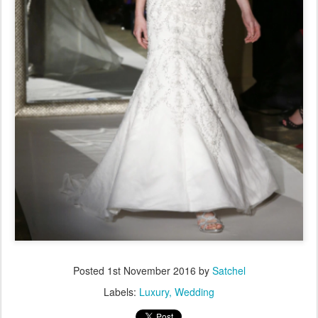
Posted
1st November 2016
by
Satchel
Labels:
Luxury
Wedding