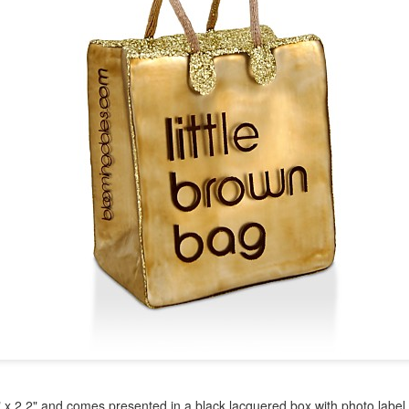
year was The Row Avery bag, bought half price in 
Ryan Fall bag, and I hope you managed to get one to
steal and I still absolutely love it almost a year later.
" x 2.2" and comes presented in a black lacquered box with photo label.