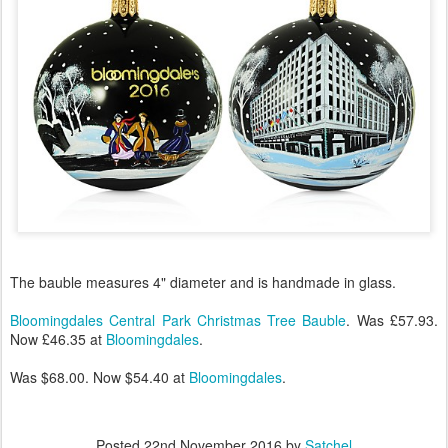
The bauble measures 4" diameter and is handmade in glass.
Bloomingdales Central Park Christmas Tree Bauble
. Was £57.93.
Now £46.35 at
Bloomingdales
.
Was $68.00. Now $54.40 at
Bloomingdales
.
Posted
22nd November 2016
by
Satchel