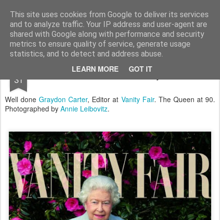
Satchel
This site uses cookies from Google to deliver its services
and to analyze traffic. Your IP address and user-agent are
Home
About Me
shared with Google along with performance and security
metrics to ensure quality of service, generate usage
statistics, and to detect and address abuse.
MAY
LEARN MORE
GOT IT
The Queen For Vanity Fair
31
Well done
Graydon Carter
, Editor at
Vanity Fair
. The Queen at 90.
Photographed by
Annie Leibovitz
.