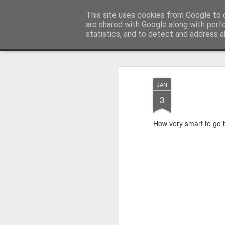
Satchel
This site uses cookies from Google to d
are shared with Google along with perf
statistics, and to detect and address a
Magazine
Home
About Me
JAN
3
How very smart to go b