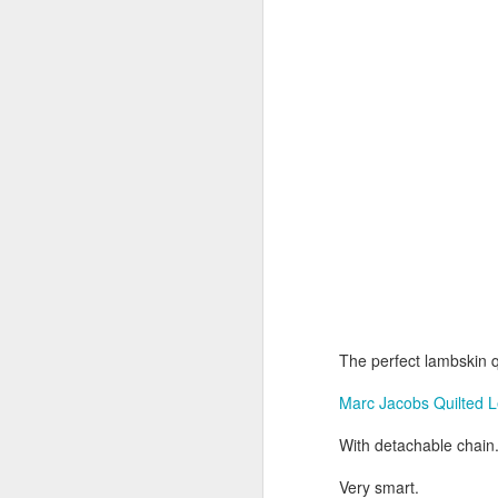
Av
L
Su
Th
ac
be
el
lu
D
Av
Ne
18
a
The perfect lambskin q
N
Marc Jacobs Quilted 
L
With detachable chain
D
Very smart.