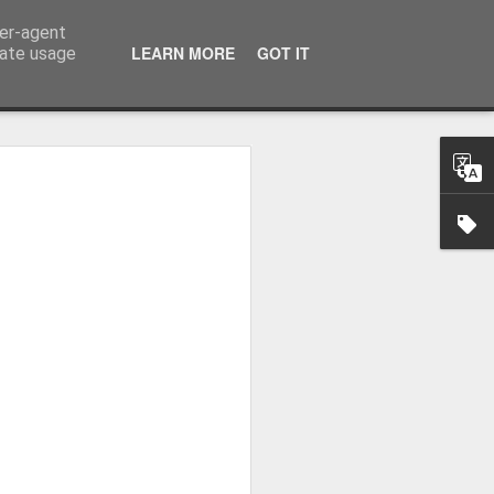
ser-agent
LEARN MORE
GOT IT
rate usage
 2024
or Satchel and
full time so I
f we possibly
 One, Aquaman
as. Glen
 Next week I'll
d movies for the
purchase this