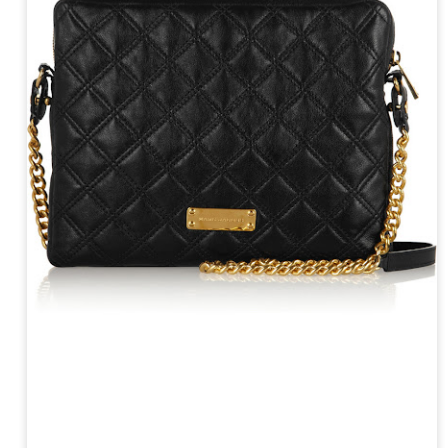
year was The Row Avery bag, bought half price in 
Ryan Fall bag, and I hope you managed to get one to
steal and I still absolutely love it almost a year later.