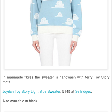
In manmade fibres the sweater is handwash with terry Toy Story
motif.
Joyrich Toy Story Light Blue Sweater
. £145 at
Selfridges
.
Also available in black.