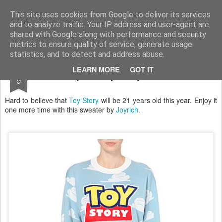
Satchel
This site uses cookies from Google to deliver its services
and to analyze traffic. Your IP address and user-agent are
Home
About Me
shared with Google along with performance and security
metrics to ensure quality of service, generate usage
statistics, and to detect and address abuse.
JAN
LEARN MORE
GOT IT
Joyrich Toy Story Sweater
9
Hard to believe that
Toy Story
will be 21 years old this year. Enjoy it
one more time with this sweater by
Joyrich
.