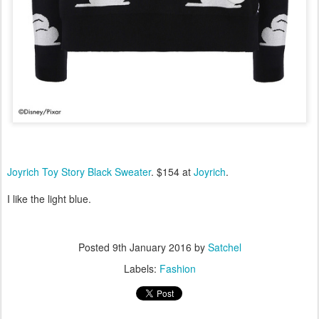
Joyrich Toy Story Black Sweater
. $154 at
Joyrich
.
I like the light blue.
Posted
9th January 2016
by
Satchel
Labels:
Fashion