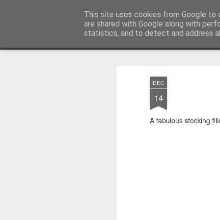
Satchel
This site uses cookies from Google to d
are shared with Google along with perf
statistics, and to detect and address a
Magazine
Home
About Me
DEC
14
A fabulous stocking fil