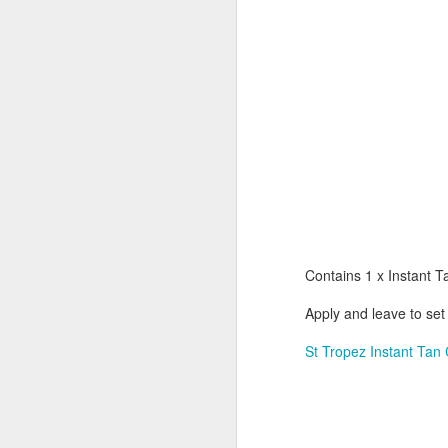
Contains 1 x Instant T
Apply and leave to set
St Tropez Instant Tan