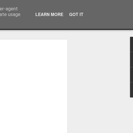
ser-agent
LEARN MORE
GOT IT
rate usage
 2024
or Satchel and
full time so I
f we possibly
 One, Aquaman
as. Glen
 Next week I'll
d movies for the
purchase this