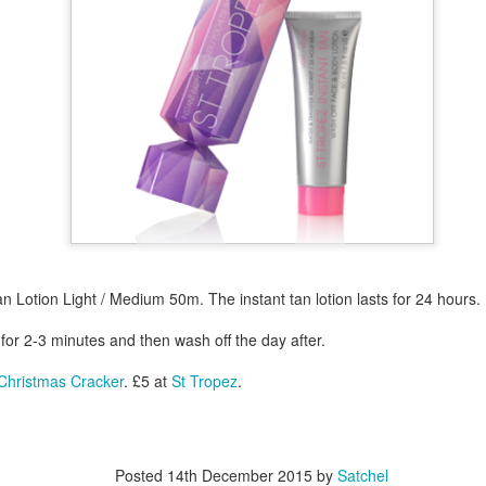
year was The Row Avery bag, bought half price in 
Ryan Fall bag, and I hope you managed to get one to
steal and I still absolutely love it almost a year later.
an Lotion Light / Medium 50m. The instant tan lotion lasts for 24 hours.
 for 2-3 minutes and then wash off the day after.
 Christmas Cracker
. £5 at
St Tropez
.
Posted
14th December 2015
by
Satchel