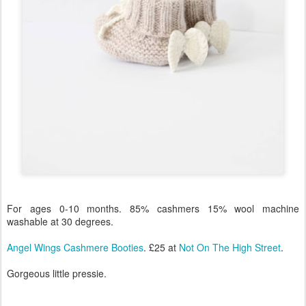
For ages 0-10 months. 85% cashmers 15% wool machine
washable at 30 degrees.
Angel Wings Cashmere Booties
. £25 at
Not On The High Street
.
Gorgeous little pressie.