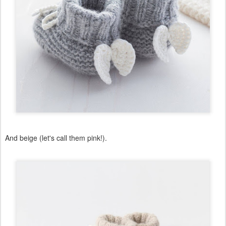
And beige (let's call them pink!).