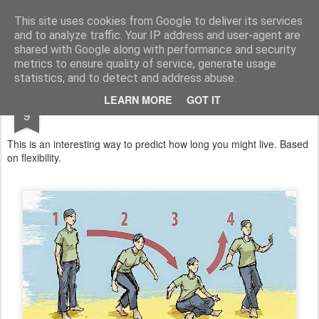
Satchel
This site uses cookies from Google to deliver its services
and to analyze traffic. Your IP address and user-agent are
Home
About Me
shared with Google along with performance and security
metrics to ensure quality of service, generate usage
statistics, and to detect and address abuse.
DEC
LEARN MORE
GOT IT
An Exercise For Christmas
9
This is an interesting way to predict how long you might live. Based
on flexibility.