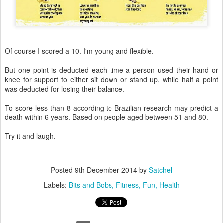
Of course I scored a 10. I'm young and flexible.
But one point is deducted each time a person used their hand or
knee for support to either sit down or stand up, while half a point
was deducted for losing their balance.
To score less than 8 according to Brazilian research may predict a
death within 6 years. Based on people aged between 51 and 80.
Try it and laugh.
Posted
9th December 2014
by
Satchel
Labels:
Bits and Bobs
Fitness
Fun
Health